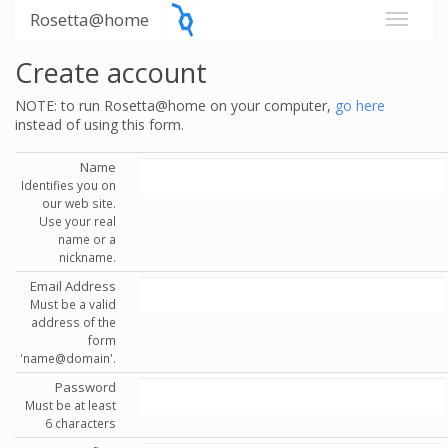
Rosetta@home
Create account
NOTE: to run Rosetta@home on your computer,
go here
instead of using this form.
Name
Identifies you on
our web site.
Use your real
name or a
nickname.
Email Address
Must be a valid
address of the
form
'name@domain'.
Password
Must be at least
6 characters