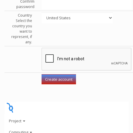
Confirm
password
Country
Select the
country you
want to
represent, if
any.
Project
Computing