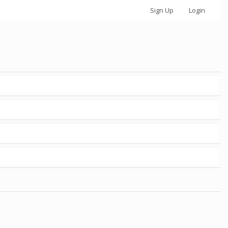
Sign Up
Login