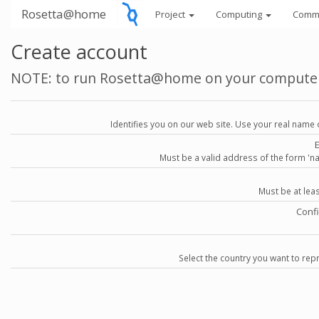
Rosetta@home
Project
Computing
Comm
Create account
NOTE: to run Rosetta@home on your compute
Identifies you on our web site. Use your real name 
Must be a valid address of the form 
Must be at lea
Conf
Select the country you want to repr