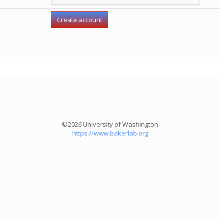
©2026 University of Washington
https://www.bakerlab.org