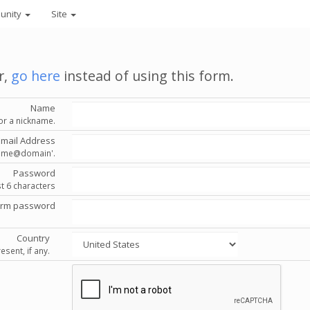
unity
Site
r,
go here
instead of using this form.
Name
or a nickname.
Email Address
'name@domain'.
Password
st 6 characters
irm password
Country
esent, if any.