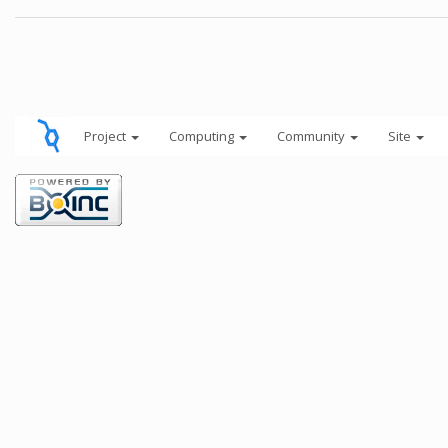
Project
Computing
Community
Site