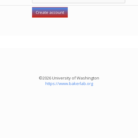
©2026 University of Washington
https://www.bakerlab.org