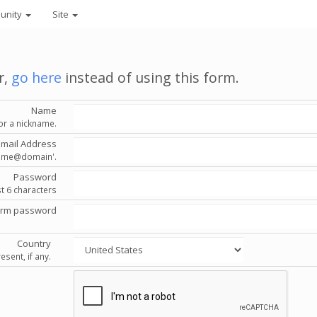
unity
Site
r,
go here
instead of using this form.
Name
or a nickname.
Email Address
'name@domain'.
Password
st 6 characters
irm password
Country
esent, if any.