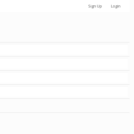
Sign Up
Login