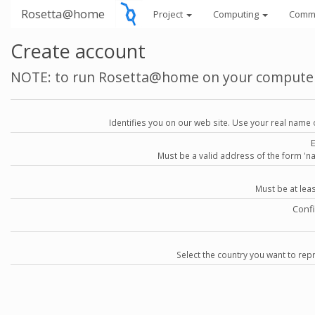
Rosetta@home
Project
Computing
Comm
Create account
NOTE: to run Rosetta@home on your compute
Identifies you on our web site. Use your real name 
Must be a valid address of the form 
Must be at lea
Conf
Select the country you want to repr