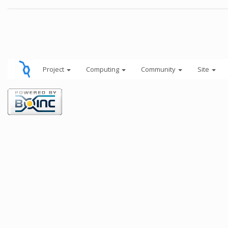
Project
Computing
Community
Site