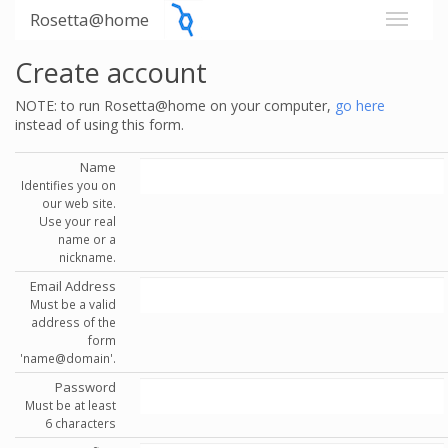
Rosetta@home
Create account
NOTE: to run Rosetta@home on your computer,
go here
instead of using this form.
Name
Identifies you on
our web site.
Use your real
name or a
nickname.
Email Address
Must be a valid
address of the
form
'name@domain'.
Password
Must be at least
6 characters