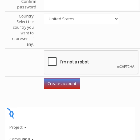
Confirm
password
Country
Select the
country you
want to
represent, if
any.
Project
Computing