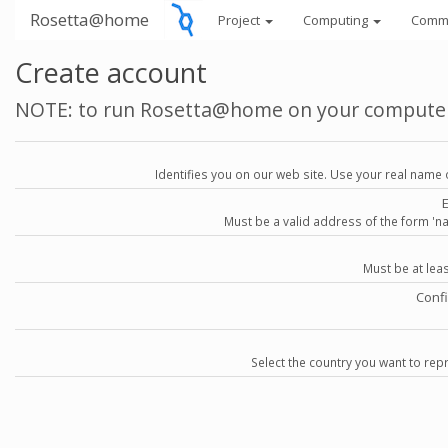
Rosetta@home
Project
Computing
Comm
Create account
NOTE: to run Rosetta@home on your compute
Identifies you on our web site. Use your real name 
Must be a valid address of the form 
Must be at lea
Conf
Select the country you want to repr