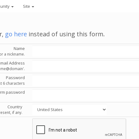
unity
Site
r,
go here
instead of using this form.
Name
or a nickname.
Email Address
'name@domain'.
Password
st 6 characters
irm password
Country
esent, if any.