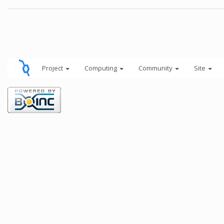
Project
Computing
Community
Site