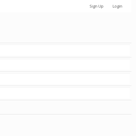
Sign Up
Login