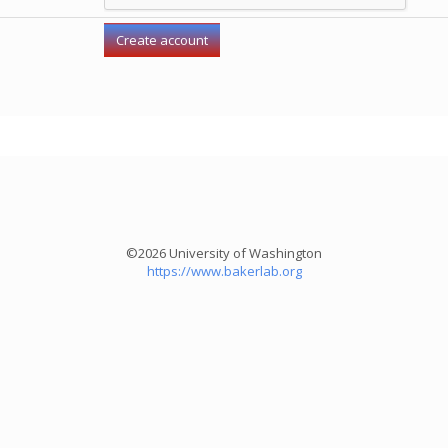
©2026 University of Washington
https://www.bakerlab.org