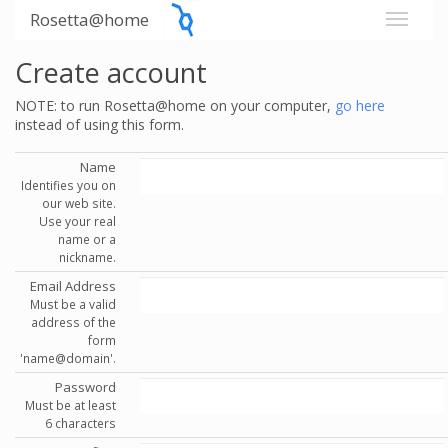
Rosetta@home
Create account
NOTE: to run Rosetta@home on your computer,
go here
instead of using this form.
Name
Identifies you on
our web site.
Use your real
name or a
nickname.
Email Address
Must be a valid
address of the
form
'name@domain'.
Password
Must be at least
6 characters