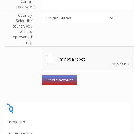
Confirm
password
Country
Select the
country you
want to
represent, if
any.
Project
Computing