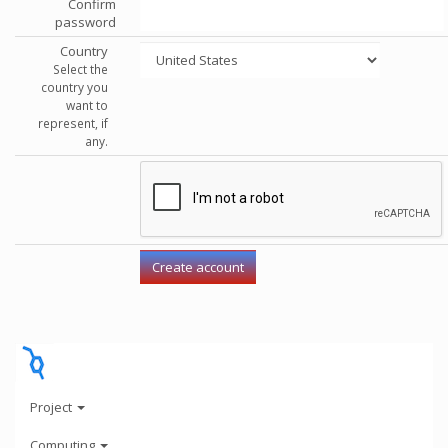
Confirm
password
Country
Select the
country you
want to
represent, if
any.
Project
Computing