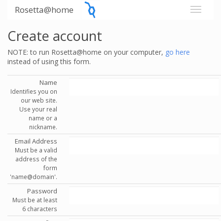
Rosetta@home
Create account
NOTE: to run Rosetta@home on your computer,
go here
instead of using this form.
Name
Identifies you on
our web site.
Use your real
name or a
nickname.
Email Address
Must be a valid
address of the
form
'name@domain'.
Password
Must be at least
6 characters