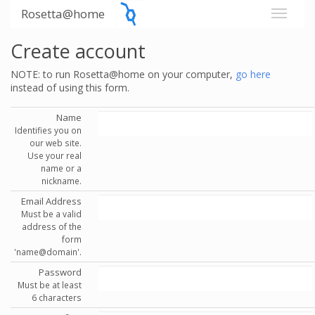
Rosetta@home
Create account
NOTE: to run Rosetta@home on your computer,
go here
instead of using this form.
Name
Identifies you on
our web site.
Use your real
name or a
nickname.
Email Address
Must be a valid
address of the
form
'name@domain'.
Password
Must be at least
6 characters