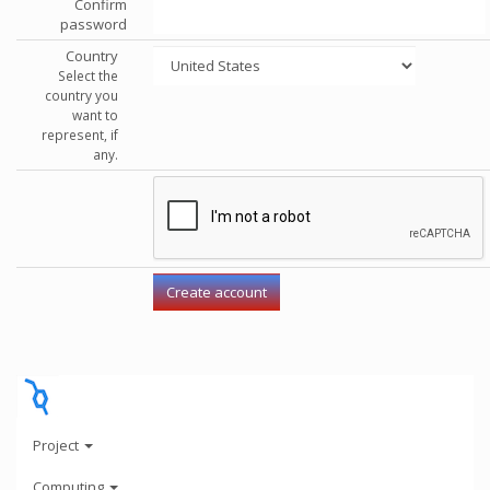
Confirm
password
Country
Select the
country you
want to
represent, if
any.
Project
Computing