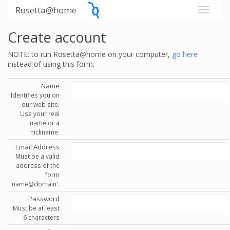
Rosetta@home
Create account
NOTE: to run Rosetta@home on your computer,
go here
instead of using this form.
Name
Identifies you on
our web site.
Use your real
name or a
nickname.
Email Address
Must be a valid
address of the
form
'name@domain'.
Password
Must be at least
6 characters