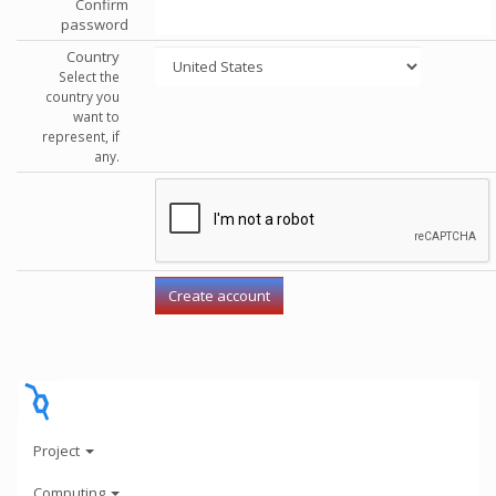
Confirm
password
Country
Select the
country you
want to
represent, if
any.
Project
Computing