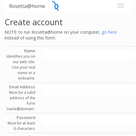
Rosetta@home
Create account
NOTE: to run Rosetta@home on your computer,
go here
instead of using this form.
Name
Identifies you on
our web site.
Use your real
name or a
nickname.
Email Address
Must be a valid
address of the
form
'name@domain'.
Password
Must be at least
6 characters