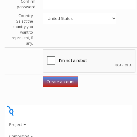
Confirm
password
Country
Select the
country you
want to
represent, if
any.
Project
Computing