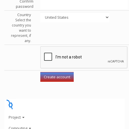
Confirm
password
Country
Select the
country you
want to
represent, if
any.
Project
Computing