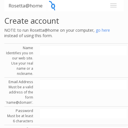
Rosetta@home
Create account
NOTE: to run Rosetta@home on your computer,
go here
instead of using this form.
Name
Identifies you on
our web site.
Use your real
name or a
nickname.
Email Address
Must be a valid
address of the
form
'name@domain'.
Password
Must be at least
6 characters