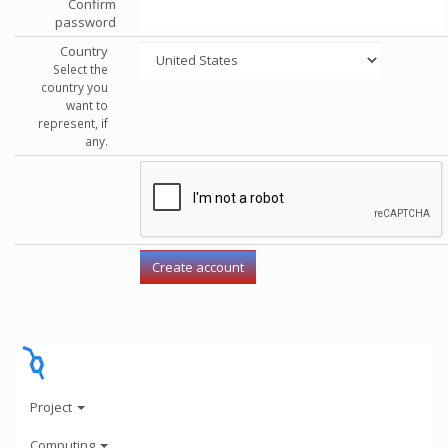
Confirm
password
Country
Select the
country you
want to
represent, if
any.
Project
Computing