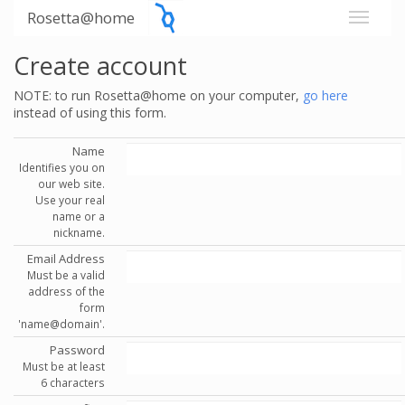
Rosetta@home
Create account
NOTE: to run Rosetta@home on your computer,
go here
instead of using this form.
Name
Identifies you on
our web site.
Use your real
name or a
nickname.
Email Address
Must be a valid
address of the
form
'name@domain'.
Password
Must be at least
6 characters