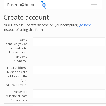
Rosetta@home
Create account
NOTE: to run Rosetta@home on your computer,
go here
instead of using this form.
Name
Identifies you on
our web site.
Use your real
name or a
nickname.
Email Address
Must be a valid
address of the
form
'name@domain'.
Password
Must be at least
6 characters