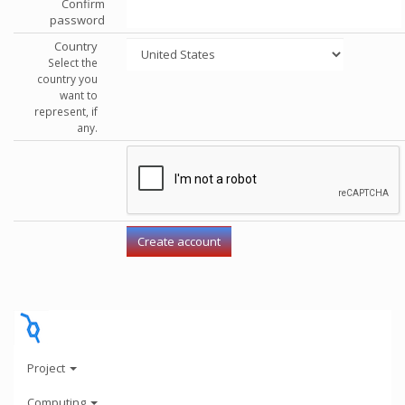
Confirm
password
Country
Select the
country you
want to
represent, if
any.
Project
Computing