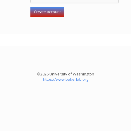
©2026 University of Washington
https://www.bakerlab.org