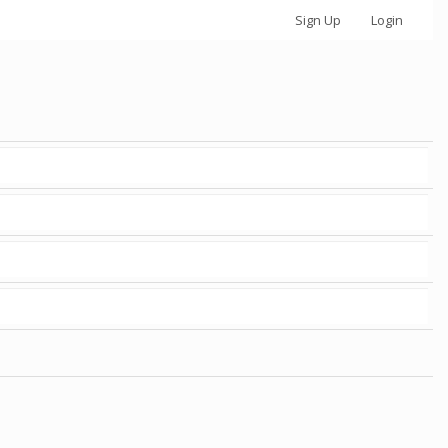
Sign Up
Login