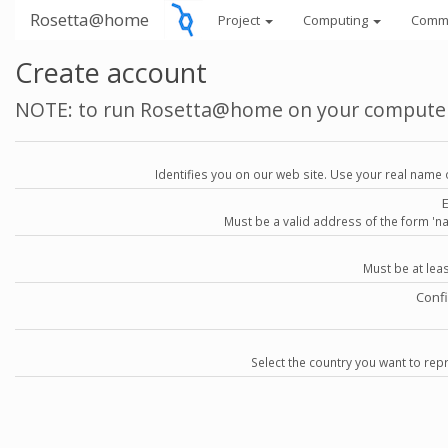
Rosetta@home
Project
Computing
Comm
Create account
NOTE: to run Rosetta@home on your compute
Identifies you on our web site. Use your real name 
Must be a valid address of the form 
Must be at lea
Conf
Select the country you want to repr