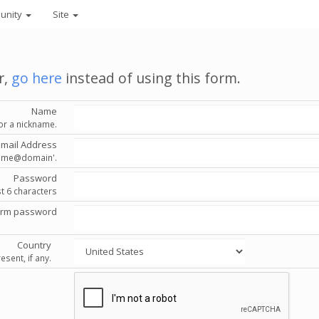
unity
Site
r,
go here
instead of using this form.
Name
or a nickname.
Email Address
'name@domain'.
Password
st 6 characters
irm password
Country
esent, if any.