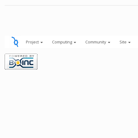
Project
Computing
Community
Site