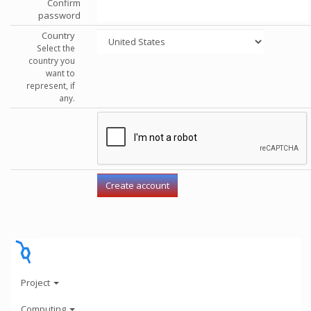
Confirm
password
Country
Select the
country you
want to
represent, if
any.
Project
Computing