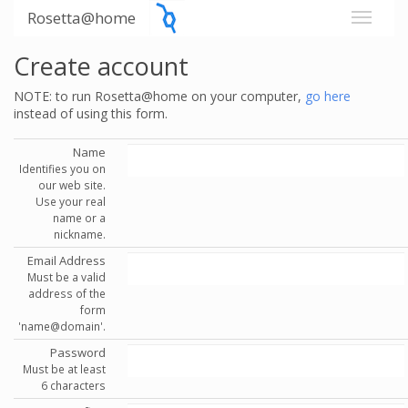
Rosetta@home
Create account
NOTE: to run Rosetta@home on your computer,
go here
instead of using this form.
Name
Identifies you on
our web site.
Use your real
name or a
nickname.
Email Address
Must be a valid
address of the
form
'name@domain'.
Password
Must be at least
6 characters