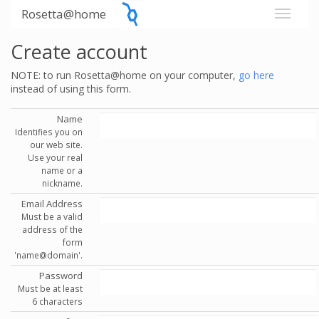
Rosetta@home
Create account
NOTE: to run Rosetta@home on your computer,
go here
instead of using this form.
Name
Identifies you on
our web site.
Use your real
name or a
nickname.
Email Address
Must be a valid
address of the
form
'name@domain'.
Password
Must be at least
6 characters