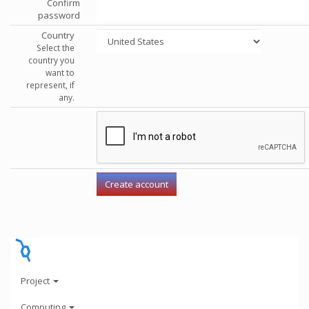
Confirm
password
Country
Select the
country you
want to
represent, if
any.
Project
Computing