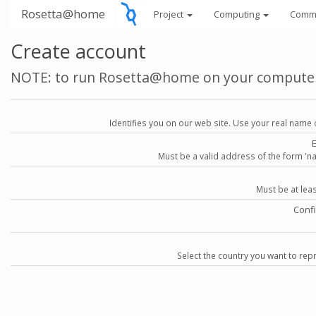
Rosetta@home
Project
Computing
Comm
Create account
NOTE: to run Rosetta@home on your compute
Identifies you on our web site. Use your real name 
Must be a valid address of the form 
Must be at lea
Conf
Select the country you want to repr