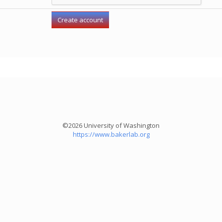
©2026 University of Washington
https://www.bakerlab.org