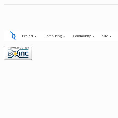
Project
Computing
Community
Site