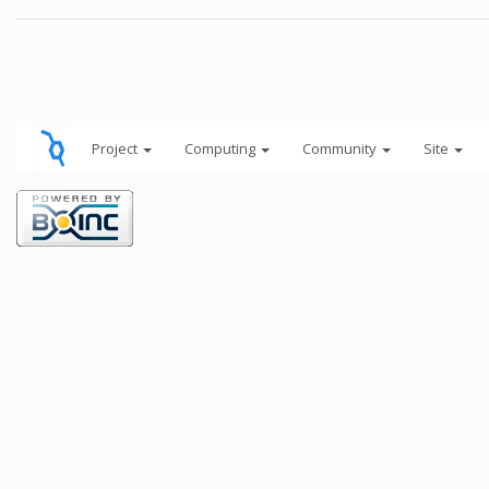
Project
Computing
Community
Site