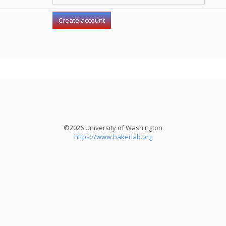
©2026 University of Washington
https://www.bakerlab.org