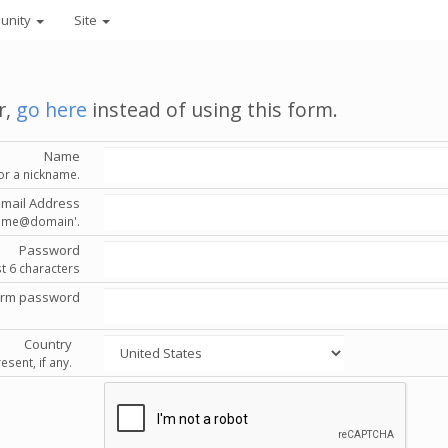
unity
Site
r,
go here
instead of using this form.
Name
or a nickname.
Email Address
'name@domain'.
Password
st 6 characters
irm password
Country
esent, if any.