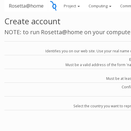
Rosetta@home
Project
Computing
Comm
Create account
NOTE: to run Rosetta@home on your compute
Identifies you on our web site. Use your real name 
Must be a valid address of the form 
Must be at lea
Conf
Select the country you want to repr