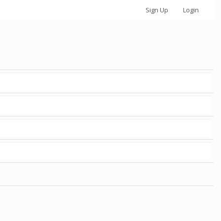
Sign Up
Login