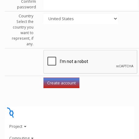
Confirm
password
Country
Select the
country you
want to
represent, if
any.
Project
Computing