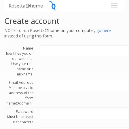
Rosetta@home
Create account
NOTE: to run Rosetta@home on your computer,
go here
instead of using this form.
Name
Identifies you on
our web site.
Use your real
name or a
nickname.
Email Address
Must be a valid
address of the
form
'name@domain'.
Password
Must be at least
6 characters