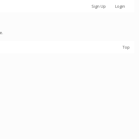
Sign Up
Login
e.
Top