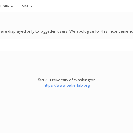
unity
Site
8 are displayed only to logged-in users. We apologize for this inconvenienc
©2026 University of Washington
https://www.bakerlab.org