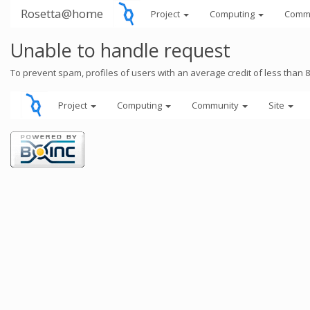
Rosetta@home
Project
Computing
Comm
Unable to handle request
To prevent spam, profiles of users with an average credit of less than 
Project
Computing
Community
Site