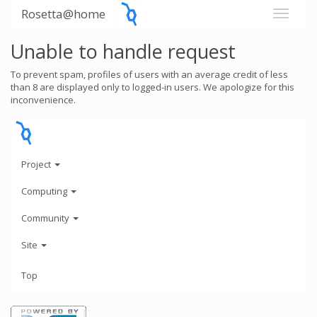
Rosetta@home
Unable to handle request
To prevent spam, profiles of users with an average credit of less
than 8 are displayed only to logged-in users. We apologize for this
inconvenience.
Project
Computing
Community
Site
Top