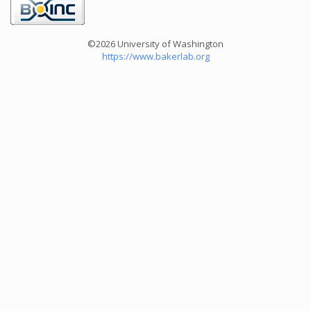
©2026 University of Washington
https://www.bakerlab.org