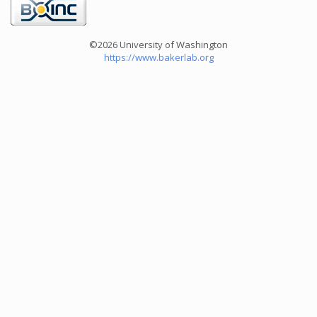
©2026 University of Washington
https://www.bakerlab.org