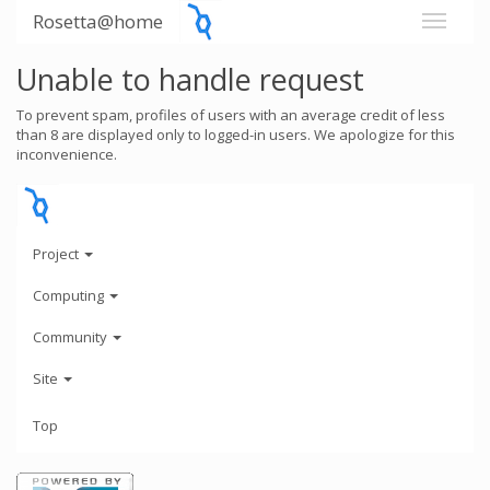
Rosetta@home
Unable to handle request
To prevent spam, profiles of users with an average credit of less
than 8 are displayed only to logged-in users. We apologize for this
inconvenience.
Project
Computing
Community
Site
Top