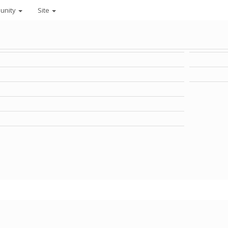
unity
Site