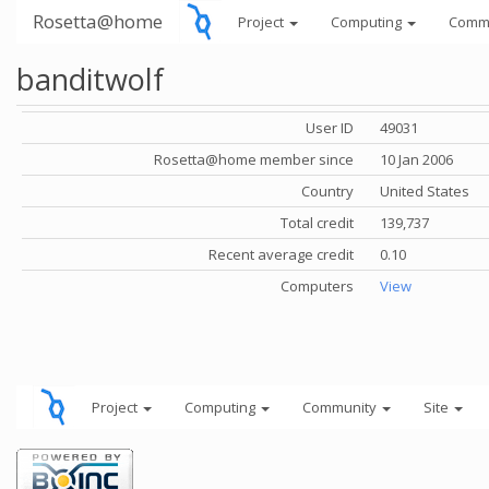
Rosetta@home
Project
Computing
Comm
banditwolf
User ID
49031
Rosetta@home member since
10 Jan 2006
Country
United States
Total credit
139,737
Recent average credit
0.10
Computers
View
Project
Computing
Community
Site