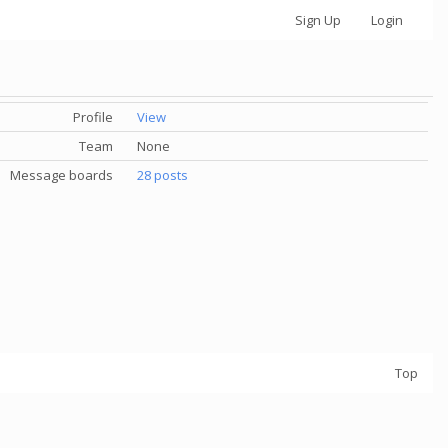
Sign Up
Login
Profile
View
Team
None
Message boards
28 posts
Top