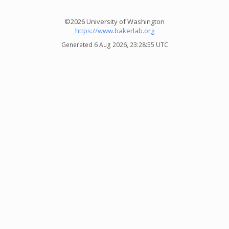
©2026 University of Washington
https://www.bakerlab.org
Generated 6 Aug 2026, 23:28:55 UTC