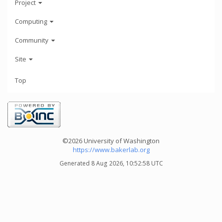
Project
Computing
Community
Site
Top
©2026 University of Washington
https://www.bakerlab.org
Generated 8 Aug 2026, 10:52:58 UTC