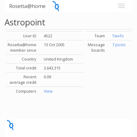
Rosetta@home
Astropoint
User ID
4522
Team
Twofo
Rosetta@home
13 Oct 2005
Message
7 posts
member since
boards
Country
United Kingdom
Total credit
3,643,315
Recent
0.09
average credit
Computers
View