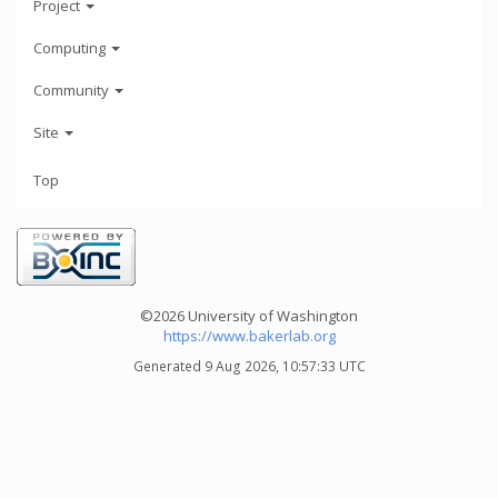
Project
Computing
Community
Site
Top
©2026 University of Washington
https://www.bakerlab.org
Generated 9 Aug 2026, 10:57:33 UTC