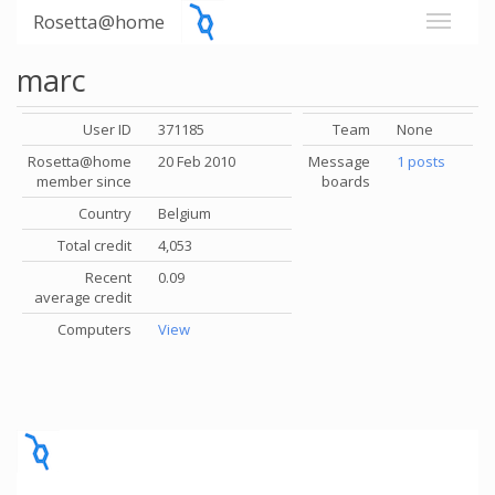
Rosetta@home
marc
User ID
371185
Team
None
Rosetta@home
20 Feb 2010
Message
1 posts
member since
boards
Country
Belgium
Total credit
4,053
Recent
0.09
average credit
Computers
View