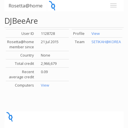
Rosetta@home
DJBeeAre
User ID
1128728
Profile
View
Rosetta@home
21 Jul 2015
Team
SETIKAH@KOREA
member since
Country
None
Total credit
2,966,679
Recent
0.09
average credit
Computers
View