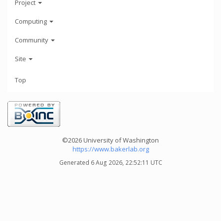
Project
Computing
Community
Site
Top
©2026 University of Washington
https://www.bakerlab.org
Generated 6 Aug 2026, 22:52:11 UTC