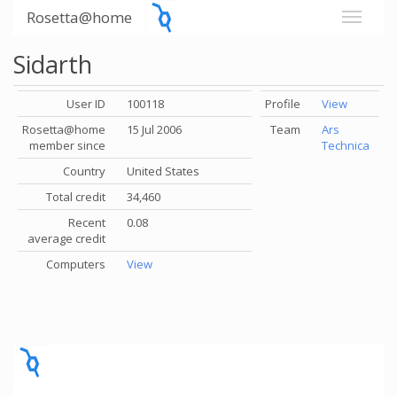
Rosetta@home
Sidarth
User ID
100118
Profile
View
Rosetta@home
15 Jul 2006
Team
Ars
member since
Technica
Country
United States
Total credit
34,460
Recent
0.08
average credit
Computers
View