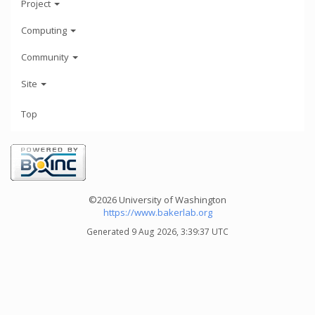
Project
Computing
Community
Site
Top
©2026 University of Washington
https://www.bakerlab.org
Generated 9 Aug 2026, 3:39:37 UTC