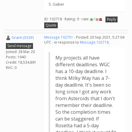
S. Gaber
ID: 102718 · Rating: 0 · rate:
/
Reply
Quote
Grant (SSSF)
Message 102751
- Posted: 20 Sep 2021, 5:27:04
UTC - in response to
Message 102718
.
Send message
Joined: 28 Mar 20
Posts: 1940
My projects all have
Credit: 18,534,891
different deadlines. WGC
RAC: 0
has a 10-day deadline. I
think Milky Way has a 7-
day deadline. It's been so
long since I got any work
from Asteroids that I don't
remember their deadline.
So the completion times
can be staggered. If
Rosetta had a 5-day