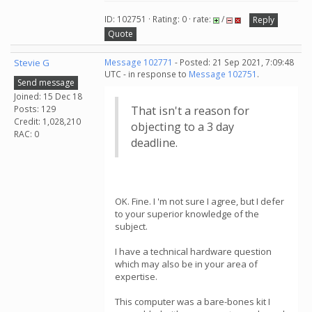
ID: 102751 · Rating: 0 · rate:
/
Reply
Quote
Stevie G
Message 102771
- Posted: 21 Sep 2021, 7:09:48
UTC - in response to
Message 102751
.
Send message
Joined: 15 Dec 18
Posts: 129
That isn't a reason for
Credit: 1,028,210
objecting to a 3 day
RAC: 0
deadline.
OK. Fine. I 'm not sure I agree, but I defer
to your superior knowledge of the
subject.
I have a technical hardware question
which may also be in your area of
expertise.
This computer was a bare-bones kit I