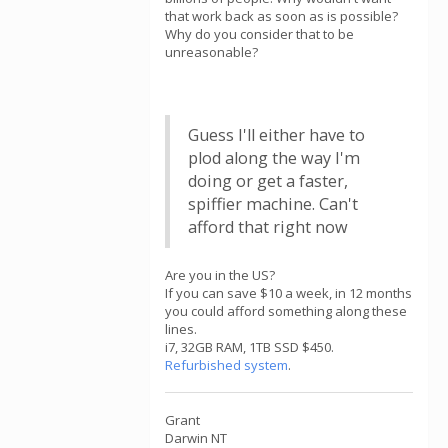
that work back as soon as is possible?
Why do you consider that to be
unreasonable?
Guess I'll either have to
plod along the way I'm
doing or get a faster,
spiffier machine. Can't
afford that right now
Are you in the US?
If you can save $10 a week, in 12 months
you could afford something along these
lines.
i7, 32GB RAM, 1TB SSD $450.
Refurbished system
.
Grant
Darwin NT