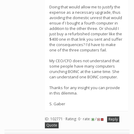
Doing that would allow me to justify the
expense as a necessary upgrade, thus
avoiding the domestic unrest that would
ensue if I bought a fourth computer in
addition to the other three. Or should I
just buy a refurbished computer like the
$400 one in that link you sent and suffer
the consequences? I'd have to make
one of the three computers fail.
My CEO/CFO does not understand that
some people have many computers
crunching BOINC at the same time. She
can understand one BOINC computer.
Thanks for any insight you can provide
in this dilemma.
S. Gaber
ID: 102771 · Rating: 0 · rate:
/
Reply
Quote