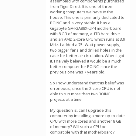
assembled with components purchased
from Tiger Direct. It is one of three
working computers we have in the
house. This one is primarily dedicated to
BOINC and is very stable. It has a
Gigabyte GA-F2A88X-UP4 motherboard
with 8 GB of memory, a 1TB hard drive
and an AMD 2-core CPU which runs at 3.9
MHz. I added a 75- Watt power supply,
two bigger fans and drilled holes in the
case for better air circulation. When I got
it, I naively believed it would be a much
better computer for BOINC, since the
previous one was 7 years old.
So I now understand that this belief was
erroneous, since the 2-core CPU is not
able to run more than two BOINC
projects at a time.
My question is, can I upgrade this
computer by installing a more up-to-date
CPU with more cores and another 8 GB
of memory? Will such a CPU be
compatible with that motherboard?