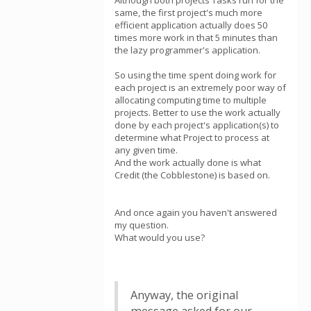
Although both projects Tasks run for the
same, the first project's much more
efficient application actually does 50
times more work in that 5 minutes than
the lazy programmer's application.
So using the time spent doing work for
each project is an extremely poor way of
allocating computing time to multiple
projects. Better to use the work actually
done by each project's application(s) to
determine what Project to process at
any given time.
And the work actually done is what
Credit (the Cobblestone) is based on.
And once again you haven't answered
my question.
What would you use?
Anyway, the original