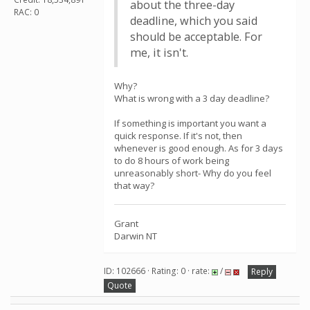
about the three-day
RAC: 0
deadline, which you said
should be acceptable. For
me, it isn't.
Why?
What is wrong with a 3 day deadline?
If something is important you want a
quick response. If it's not, then
whenever is good enough. As for 3 days
to do 8 hours of work being
unreasonably short- Why do you feel
that way?
Grant
Darwin NT
ID: 102666 · Rating: 0 · rate:
/
Reply
Quote