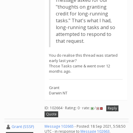
message asked for our
"thoughts on granting
credit for long-running
tasks." That's what I had,
long-running tasks and so
attempted to respond to
that request.
You do realise this thread was started
early last year?
Those Tasks came & went over 12
months ago.
Grant
Darwin NT
ID: 102664 · Rating: 0 · rate:
/
Reply
Quote
Grant (SSSF)
Message 102665
- Posted: 18 Sep 2021, 5:58:50
UTC - in response to
Message 102663
.