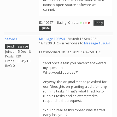
enforcing it but in the real world where
Boinc is open source software we
cannot.
ID: 102671 · Rating: 0 · rate:
/
Reply
Quote
Stevie G
Message 102694
- Posted: 18 Sep 2021,
16:43:30 UTC - in response to
Message 102664
.
Send message
Joined: 15 Dec 18
Last modified: 18 Sep 2021, 16:49:59 UTC
Posts: 129
Credit: 1,028,210
"And once again you haven't answered
RAC: 0
my question.
What would you use?"
Anyway, the original message asked for
our "thoughts on granting credit for long-
running tasks." That's what I had, long-
running tasks and so attempted to
respond to that request.
"You do realise this thread was started
early last year?