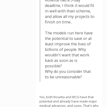
Rosetta had a 5-day
deadline, I think it would fit
in well with than scheme,
and allow all my projects to
finish on time..
The models run here have
the potential to save or at
least improve the lives of
billions of people. Why
wouldn't want that work
back as soon as is
possible?
Why do you consider that
to be unreasonable?
Yes, both Rosetta and WCG have that
potential and already have made major
medical advances, and cures. That's why