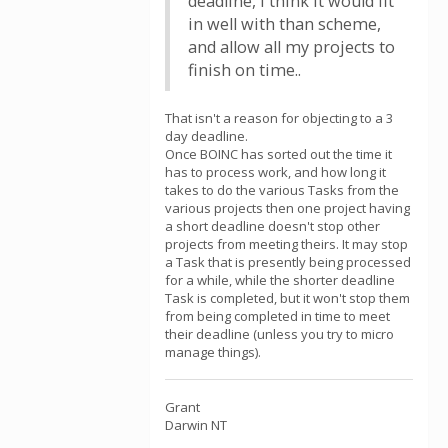
deadline, I think it would fit
in well with than scheme,
and allow all my projects to
finish on time..
That isn't a reason for objecting to a 3
day deadline.
Once BOINC has sorted out the time it
has to process work, and how long it
takes to do the various Tasks from the
various projects then one project having
a short deadline doesn't stop other
projects from meeting theirs. It may stop
a Task that is presently being processed
for a while, while the shorter deadline
Task is completed, but it won't stop them
from being completed in time to meet
their deadline (unless you try to micro
manage things).
Grant
Darwin NT