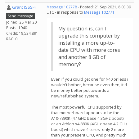
Grant (SSSF)
Message 102778
- Posted: 21 Sep 2021, 8:03:39
UTC - in response to
Message 102771
.
Send message
Joined: 28 Mar 20
Posts: 1940
My question is, can I
Credit: 18,534,891
upgrade this computer by
RAC: 0
installing a more up-to-
date CPU with more cores
and another 8 GB of
memory?
Even if you could get one for $40 or less i
wouldn't bother, because even then, it'd
be money better put towards a
new/refurbished system.
The most powerful CPU supported by
that motherboard appears to be the
A10-7890K (4.1GHz base 4.3GHz boost)
or an Athlon x4 880K (4GHz base 4.2 GHz
boost) which have 4 cores- only 2 more
than your present CPU, And pretty much