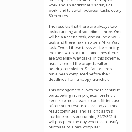
work and an additional 0.02 days of
work, and to switch between tasks every
60 minutes.
The result is that there are always two
tasks running and sometimes three. One
will be a Rosetta task, one will be a WCG
task and there may also be a Milky Way
task. Two of these tasks will be running,
the third waits to run. Sometimes there
are two Milky Way tasks. In this scheme,
usually one of the projects will be
nearing completion. So far, projects
have been completed before their
deadlines. I am a happy cruncher.
This arrangement allows me to continue
participating in the projects I prefer. It
seems, to me at least, to be efficient use
of computer resources. As long as this
result continues, and as long as this
machine holds out running 24/7/365, it
will postpone the day when I can justify
purchase of a new computer.