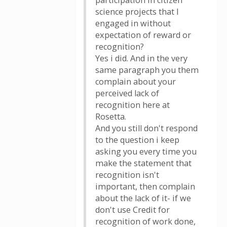
participation in citizen
science projects that I
engaged in without
expectation of reward or
recognition?
Yes i did. And in the very
same paragraph you them
complain about your
perceived lack of
recognition here at
Rosetta.
And you still don't respond
to the question i keep
asking you every time you
make the statement that
recognition isn't
important, then complain
about the lack of it- if we
don't use Credit for
recognition of work done,