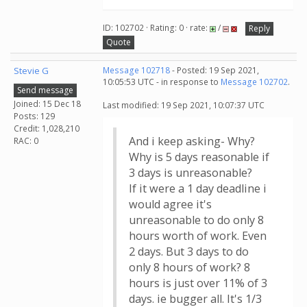
ID: 102702 · Rating: 0 · rate:
/
Reply
Quote
Stevie G
Message 102718
- Posted: 19 Sep 2021,
10:05:53 UTC - in response to
Message 102702
.
Send message
Joined: 15 Dec 18
Last modified: 19 Sep 2021, 10:07:37 UTC
Posts: 129
Credit: 1,028,210
And i keep asking- Why?
RAC: 0
Why is 5 days reasonable if
3 days is unreasonable?
If it were a 1 day deadline i
would agree it's
unreasonable to do only 8
hours worth of work. Even
2 days. But 3 days to do
only 8 hours of work? 8
hours is just over 11% of 3
days. ie bugger all. It's 1/3