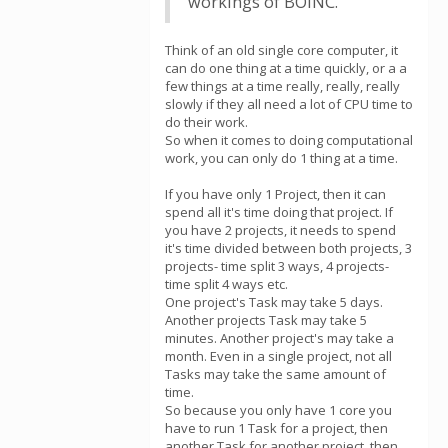
workings of BOINC.
Think of an old single core computer, it
can do one thing at a time quickly, or a a
few things at a time really, really, really
slowly if they all need a lot of CPU time to
do their work.
So when it comes to doing computational
work, you can only do 1 thing at a time.
If you have only 1 Project, then it can
spend all it's time doing that project. If
you have 2 projects, it needs to spend
it's time divided between both projects, 3
projects- time split 3 ways, 4 projects-
time split 4 ways etc.
One project's Task may take 5 days.
Another projects Task may take 5
minutes. Another project's may take a
month. Even in a single project, not all
Tasks may take the same amount of
time.
So because you only have 1 core you
have to run 1 Task for a project, then
another Task for another project, then