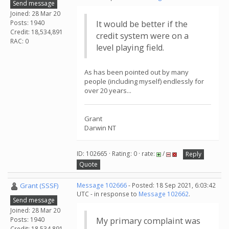
Send message
Joined: 28 Mar 20
Posts: 1940
It would be better if the
Credit: 18,534,891
credit system were on a
RAC: 0
level playing field.
As has been pointed out by many
people (including myself) endlessly for
over 20 years...
Grant
Darwin NT
ID: 102665 · Rating: 0 · rate:
/
Reply
Quote
Grant (SSSF)
Message 102666
- Posted: 18 Sep 2021, 6:03:42
UTC - in response to
Message 102662
.
Send message
Joined: 28 Mar 20
Posts: 1940
My primary complaint was
Credit: 18,534,891