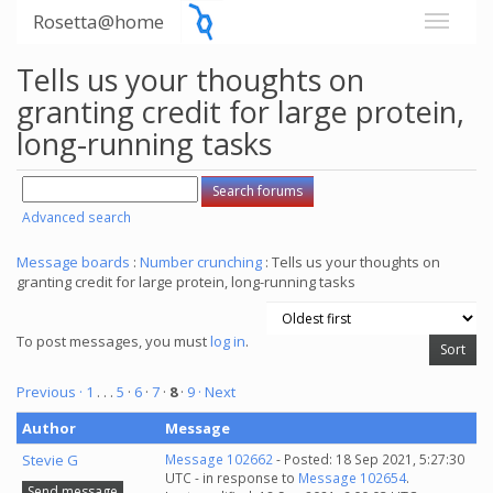
Rosetta@home
Tells us your thoughts on
granting credit for large protein,
long-running tasks
Advanced search
Message boards
:
Number crunching
: Tells us your thoughts on
granting credit for large protein, long-running tasks
To post messages, you must
log in
.
Previous ·
1
. . .
5
·
6
·
7
·
8
·
9
· Next
Author
Message
Stevie G
Message 102662
- Posted: 18 Sep 2021, 5:27:30
UTC - in response to
Message 102654
.
Send message