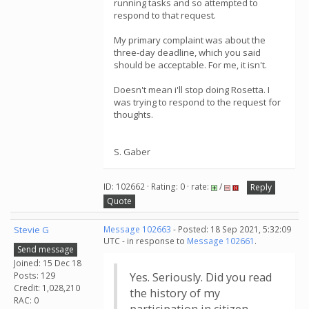
running tasks and so attempted to
respond to that request.
My primary complaint was about the
three-day deadline, which you said
should be acceptable. For me, it isn't.
Doesn't mean i'll stop doing Rosetta. I
was trying to respond to the request for
thoughts.
S. Gaber
ID: 102662 · Rating: 0 · rate:
/
Reply
Quote
Stevie G
Message 102663
- Posted: 18 Sep 2021, 5:32:09
UTC - in response to
Message 102661
.
Send message
Joined: 15 Dec 18
Posts: 129
Yes. Seriously. Did you read
Credit: 1,028,210
the history of my
RAC: 0