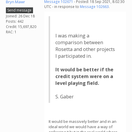
Bryn Mawr
Message 102671
- Posted: 18 Sep 2021, 8:02:30
UTC - in response to
Message 102663
.
Send message
Joined: 26 Dec 18
Posts: 442
Credit: 15,697,820
RAC: 1
I was making a
comparison between
Rosetta and other projects
I participated in.
It would be better if the
credit system were on a
level playing field.
S. Gaber
It would be massively better and in an
ideal world we would have a way of