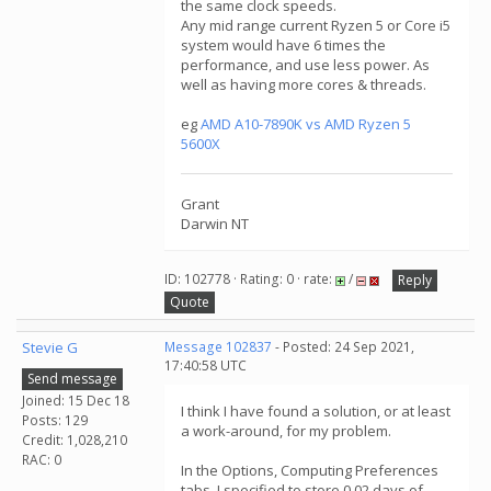
the same clock speeds.
Any mid range current Ryzen 5 or Core i5
system would have 6 times the
performance, and use less power. As
well as having more cores & threads.
eg
AMD A10-7890K vs AMD Ryzen 5
5600X
Grant
Darwin NT
ID: 102778 · Rating: 0 · rate:
/
Reply
Quote
Stevie G
Message 102837
- Posted: 24 Sep 2021,
17:40:58 UTC
Send message
Joined: 15 Dec 18
I think I have found a solution, or at least
Posts: 129
a work-around, for my problem.
Credit: 1,028,210
RAC: 0
In the Options, Computing Preferences
tabs, I specified to store 0.02 days of