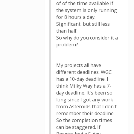
of of the time available if
the system is only running
for 8 hours a day.
Significant, but still less
than half.
So why do you consider it a
problem?
My projects all have
different deadlines. WGC
has a 10-day deadline. I
think Milky Way has a 7-
day deadline. It's been so
long since I got any work
from Asteroids that I don't
remember their deadline.
So the completion times
can be staggered. If