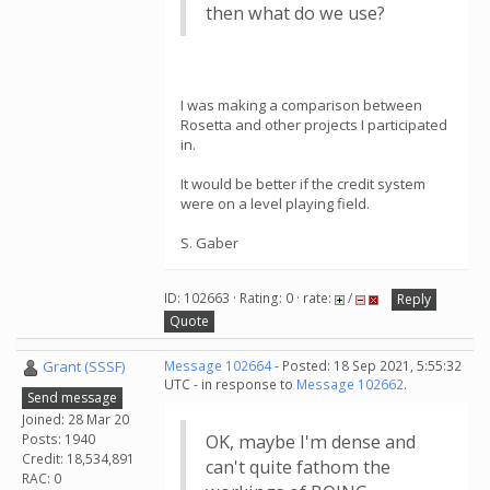
then what do we use?
I was making a comparison between
Rosetta and other projects I participated
in.
It would be better if the credit system
were on a level playing field.
S. Gaber
ID: 102663 · Rating: 0 · rate:
/
Reply
Quote
Grant (SSSF)
Message 102664
- Posted: 18 Sep 2021, 5:55:32
UTC - in response to
Message 102662
.
Send message
Joined: 28 Mar 20
Posts: 1940
OK, maybe I'm dense and
Credit: 18,534,891
can't quite fathom the
RAC: 0