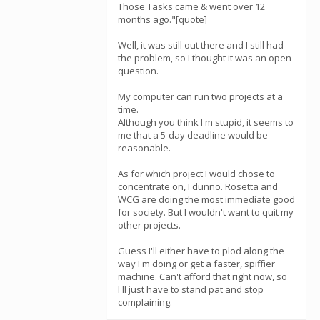
Those Tasks came & went over 12
months ago."[quote]
Well, it was still out there and I still had
the problem, so I thought it was an open
question.
My computer can run two projects at a
time.
Although you think I'm stupid, it seems to
me that a 5-day deadline would be
reasonable.
As for which project I would chose to
concentrate on, I dunno. Rosetta and
WCG are doing the most immediate good
for society. But I wouldn't want to quit my
other projects.
Guess I'll either have to plod along the
way I'm doing or get a faster, spiffier
machine. Can't afford that right now, so
I'll just have to stand pat and stop
complaining.