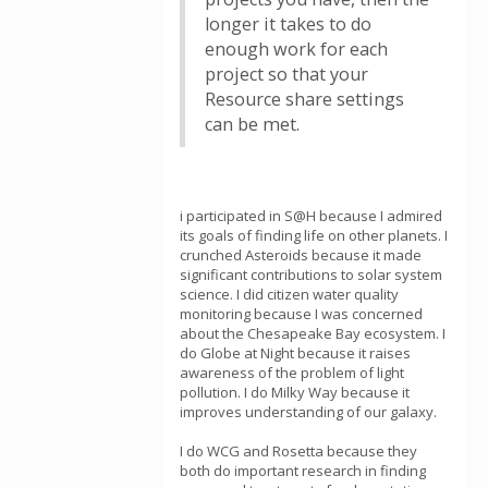
longer it takes to do
enough work for each
project so that your
Resource share settings
can be met.
i participated in S@H because I admired
its goals of finding life on other planets. I
crunched Asteroids because it made
significant contributions to solar system
science. I did citizen water quality
monitoring because I was concerned
about the Chesapeake Bay ecosystem. I
do Globe at Night because it raises
awareness of the problem of light
pollution. I do Milky Way because it
improves understanding of our galaxy.
I do WCG and Rosetta because they
both do important research in finding