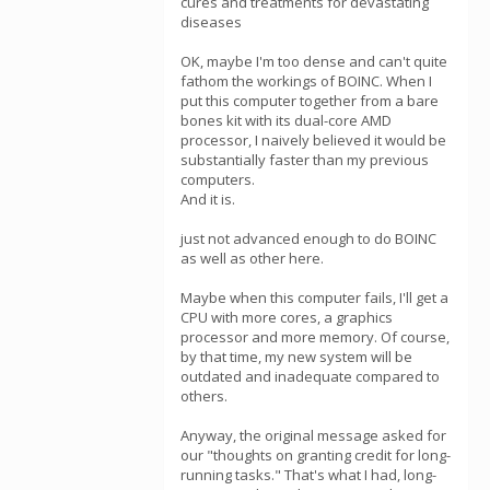
cures and treatments for devastating
diseases
OK, maybe I'm too dense and can't quite
fathom the workings of BOINC. When I
put this computer together from a bare
bones kit with its dual-core AMD
processor, I naively believed it would be
substantially faster than my previous
computers.
And it is.
just not advanced enough to do BOINC
as well as other here.
Maybe when this computer fails, I'll get a
CPU with more cores, a graphics
processor and more memory. Of course,
by that time, my new system will be
outdated and inadequate compared to
others.
Anyway, the original message asked for
our "thoughts on granting credit for long-
running tasks." That's what I had, long-