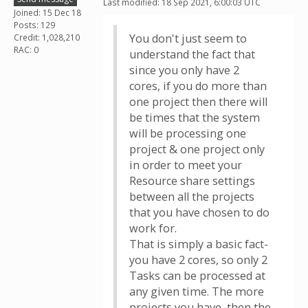
Last modified: 18 Sep 2021, 6:00:03 UTC
Joined: 15 Dec 18
Posts: 129
You don't just seem to
Credit: 1,028,210
RAC: 0
understand the fact that
since you only have 2
cores, if you do more than
one project then there will
be times that the system
will be processing one
project & one project only
in order to meet your
Resource share settings
between all the projects
that you have chosen to do
work for.
That is simply a basic fact-
you have 2 cores, so only 2
Tasks can be processed at
any given time. The more
projects you have, then the