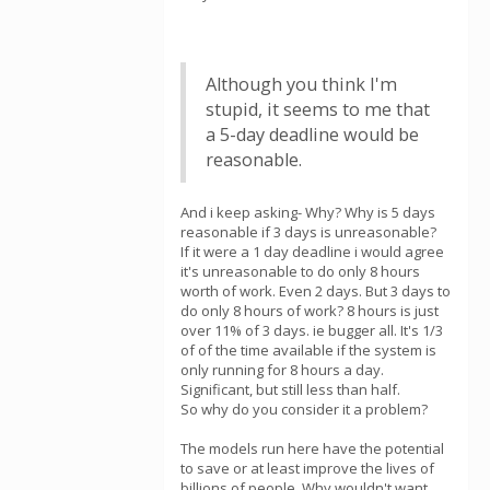
Although you think I'm
stupid, it seems to me that
a 5-day deadline would be
reasonable.
And i keep asking- Why? Why is 5 days
reasonable if 3 days is unreasonable?
If it were a 1 day deadline i would agree
it's unreasonable to do only 8 hours
worth of work. Even 2 days. But 3 days to
do only 8 hours of work? 8 hours is just
over 11% of 3 days. ie bugger all. It's 1/3
of of the time available if the system is
only running for 8 hours a day.
Significant, but still less than half.
So why do you consider it a problem?
The models run here have the potential
to save or at least improve the lives of
billions of people. Why wouldn't want