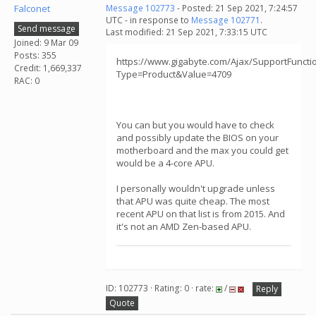
Falconet
Message 102773
- Posted: 21 Sep 2021, 7:24:57
UTC - in response to
Message 102771
.
Send message
Last modified: 21 Sep 2021, 7:33:15 UTC
Joined: 9 Mar 09
Posts: 355
https://www.gigabyte.com/Ajax/SupportFunctio
Credit: 1,669,337
Type=Product&Value=4709
RAC: 0
You can but you would have to check
and possibly update the BIOS on your
motherboard and the max you could get
would be a 4-core APU.
I personally wouldn't upgrade unless
that APU was quite cheap. The most
recent APU on that list is from 2015. And
it's not an AMD Zen-based APU.
ID: 102773 · Rating: 0 · rate:
/
Reply
Quote