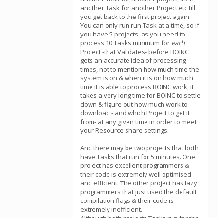
another Task for another Project etc till
you get back to the first project again.
You can only run run Task at a time, so if
you have 5 projects, as you need to
process 10 Tasks minimum for
each
Project -that Validates- before BOINC
gets an accurate idea of processing
times, not to mention how much time the
system is on & when it is on how much
time it is able to process BOINC work, it
takes a very long time for BOINC to settle
down & figure out how much work to
download - and which Project to get it
from- at any given time in order to meet
your Resource share settings.
And there may be two projects that both
have Tasks that run for 5 minutes. One
project has excellent programmers &
their code is extremely well optimised
and efficient. The other project has lazy
programmers that just used the default
compilation flags & their code is
extremely inefficient.