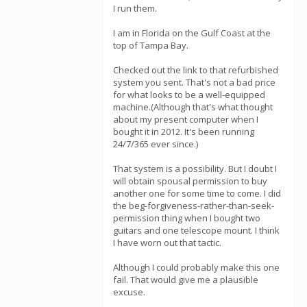
I run them.
I am in Florida on the Gulf Coast at the
top of Tampa Bay.
Checked out the link to that refurbished
system you sent. That's not a bad price
for what looks to be a well-equipped
machine.(Although that's what thought
about my present computer when I
bought it in 2012. It's been running
24/7/365 ever since.)
That system is a possibility. But I doubt I
will obtain spousal permission to buy
another one for some time to come. I did
the beg-forgiveness-rather-than-seek-
permission thing when I bought two
guitars and one telescope mount. I think
I have worn out that tactic.
Although I could probably make this one
fail. That would give me a plausible
excuse.