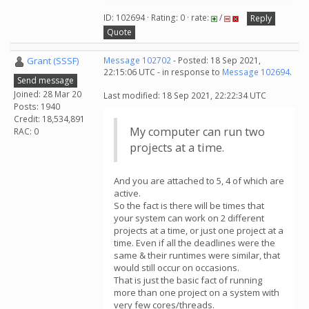
ID: 102694 · Rating: 0 · rate:
/
Reply
Quote
Grant (SSSF)
Message 102702
- Posted: 18 Sep 2021,
22:15:06 UTC - in response to
Message 102694
.
Send message
Joined: 28 Mar 20
Last modified: 18 Sep 2021, 22:22:34 UTC
Posts: 1940
Credit: 18,534,891
My computer can run two
RAC: 0
projects at a time.
And you are attached to 5, 4 of which are
active.
So the fact is there will be times that
your system can work on 2 different
projects at a time, or just one project at a
time. Even if all the deadlines were the
same & their runtimes were similar, that
would still occur on occasions.
That is just the basic fact of running
more than one project on a system with
very few cores/threads.